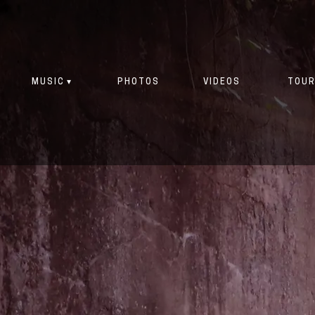
MUSIC
PHOTOS
VIDEOS
TOUR