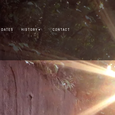
 DATES
HISTORY
CONTACT